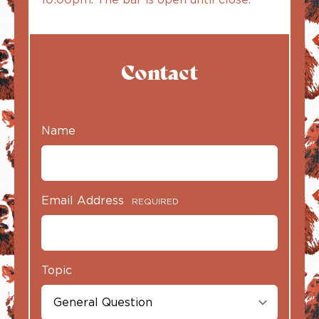
Contact
Name
Email Address
REQUIRED
Topic