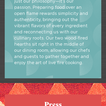
just our philosophy—it’s our
passion. Preparing food over an
open flame rewards simplicity and
authenticity, bringing out the
vibrant flavors of every ingredient
and reconnecting us with our
culinary roots. Our two wood-fired
hearths sit right in the middle of
our dining room, allowing our chefs
and guests to gather together and
enjoy the art of live fire cooking.
Press