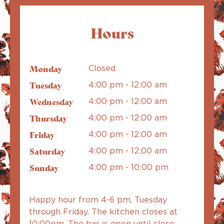
Hours
Monday
Closed
Tuesday
4:00 pm - 12:00 am
Wednesday
4:00 pm - 12:00 am
Thursday
4:00 pm - 12:00 am
Friday
4:00 pm - 12:00 am
Saturday
4:00 pm - 12:00 am
Sunday
4:00 pm - 10:00 pm
Happy hour from 4-6 pm, Tuesday
through Friday. The kitchen closes at
10:00pm. The bar is open until close.