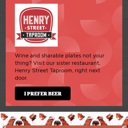
Wine and sharable plates not your
thing? Visit our sister restaurant,
Henry Street Taproom, right next
door.
I PREFER BEER