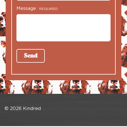
Message
REQUIRED
© 2026 Kindred