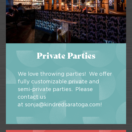
Private Parties
We love throwing parties! We offer
fully customizable private and
semi-private parties. Please
contact us
at
sonja@kindredsaratoga.com
!