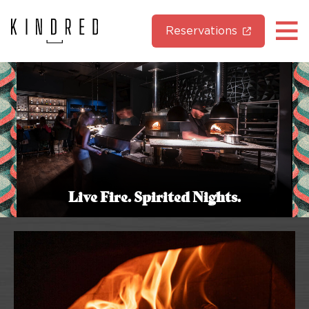
Reservations
Live Fire. Spirited Nights.