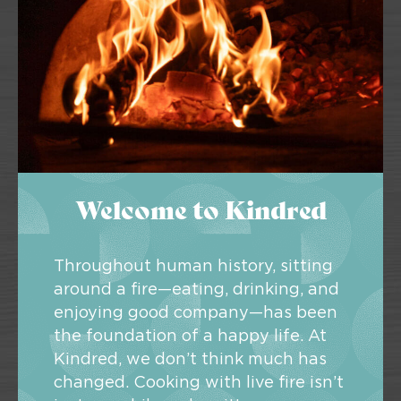
Welcome to Kindred
Throughout human history, sitting
around a fire—eating, drinking, and
enjoying good company—has been
the foundation of a happy life. At
Kindred, we don’t think much has
changed. Cooking with live fire isn’t