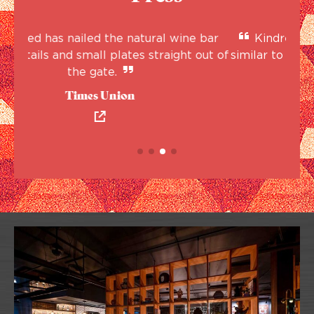
 bar
Kindred will feature a rotating wine list,
out of
similar to how Henry Street Taproom rotates
eve
beers.
Albany Business Review